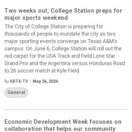
Two weeks out, College Station preps for
major sports weekend
The City of College Station is preparing for
thousands of people to inundate the city as two
major sporting events converge on Texas A&M’s
campus. On June 6, College Station will roll out the
red carpet for the USA Track and Field Lone Star
Grand Prix and the Argentina versus Honduras Road
to 26 soccer match at Kyle Field.
-
By
KBTX-TV
May 26, 2026
General
Economic Development Week focuses on
collaboration that helps our community