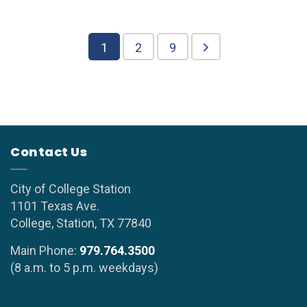
1
2
9
Contact Us
City of College Station
1101 Texas Ave.
College, Station, TX 77840
Main Phone:
979.764.3500
(8 a.m. to 5 p.m. weekdays)