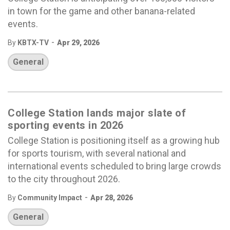
in town for the game and other banana-related
events.
-
By
KBTX-TV
Apr 29, 2026
General
College Station lands major slate of
sporting events in 2026
College Station is positioning itself as a growing hub
for sports tourism, with several national and
international events scheduled to bring large crowds
to the city throughout 2026.
-
By
Community Impact
Apr 28, 2026
General