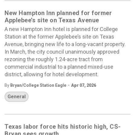
New Hampton Inn planned for former
Applebee’s site on Texas Avenue
A new Hampton Inn hotel is planned for College
Station at the former Applebee’s site on Texas
Avenue, bringing new life to a long-vacant property.
In March, the city council unanimously approved
rezoning the roughly 1.24-acre tract from
commercial industrial to a planned mixed-use
district, allowing for hotel development.
-
By
Bryan/College Station Eagle
Apr 07, 2026
General
Texas labor force hits historic high, CS-
Bryan sees growth