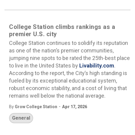
College Station climbs rankings as a
premier U.S. city
College Station continues to solidify its reputation
as one of the nation’s premier communities,
jumping nine spots to be rated the 25th-best place
to live in the United States by
Livability.com
.
According to the report, the City’s high standing is
fueled by its exceptional educational system,
robust economic stability, and a cost of living that
remains well below the national average.
-
By
Grow College Station
Apr 17, 2026
General