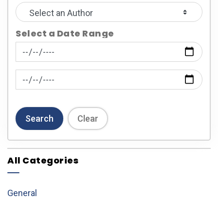
Select a Date Range
News Feed Search Date From
News Feed Search Date To
Search
Clear
All Categories
General