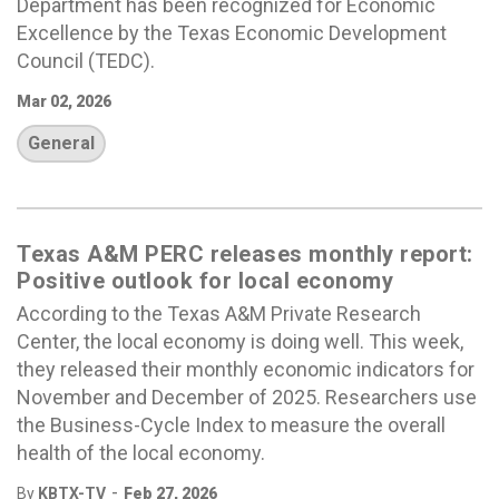
Department has been recognized for Economic
Excellence by the Texas Economic Development
Council (TEDC).
Mar 02, 2026
General
Texas A&M PERC releases monthly report:
Positive outlook for local economy
According to the Texas A&M Private Research
Center, the local economy is doing well. This week,
they released their monthly economic indicators for
November and December of 2025. Researchers use
the Business-Cycle Index to measure the overall
health of the local economy.
-
By
KBTX-TV
Feb 27, 2026