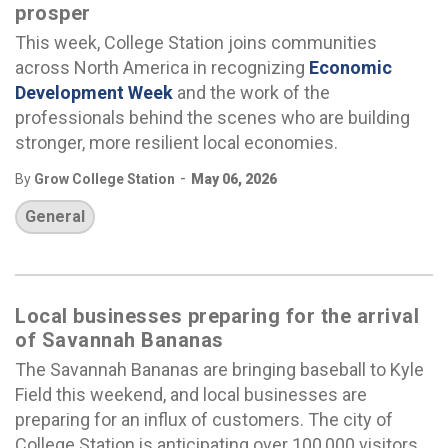
prosper
This week, College Station joins communities
across North America in recognizing
Economic
Development Week
and the work of the
professionals behind the scenes who are building
stronger, more resilient local economies.
-
By
Grow College Station
May 06, 2026
General
Local businesses preparing for the arrival
of Savannah Bananas
The Savannah Bananas are bringing baseball to Kyle
Field this weekend, and local businesses are
preparing for an influx of customers. The city of
College Station is anticipating over 100,000 visitors