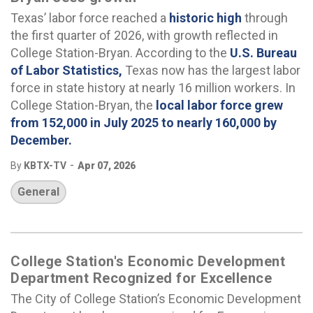
Texas’ labor force reached a
historic high
through
the first quarter of 2026, with growth reflected in
College Station-Bryan. According to the
U.S. Bureau
of Labor Statistics
,
Texas now has the largest labor
force in state history at nearly 16 million workers. In
College Station-Bryan, the
local labor force grew
from 152,000 in July 2025 to nearly 160,000 by
December
.
-
By
KBTX-TV
Apr 07, 2026
General
College Station's Economic Development
Department Recognized for Excellence
The City of College Station’s Economic Development