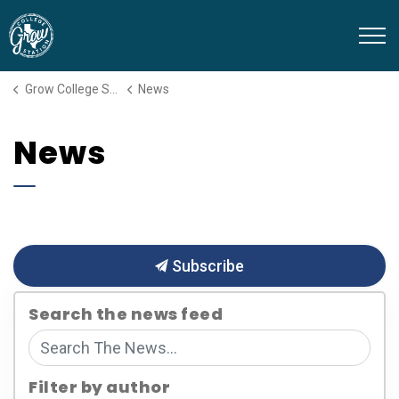
Grow College Station
Grow College Station
News
News
Subscribe
Search the news feed
Filter by author