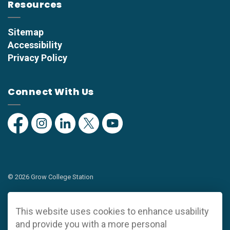
Resources
Sitemap
Accessibility
Privacy Policy
Connect With Us
Facebook
Instagram
Linkedin
Twitter
YouTube
© 2026 Grow College Station
Privacy Policy
This website uses cookies to enhance usability
Sitemap
and provide you with a more personal