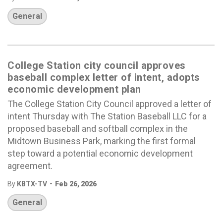
General
College Station city council approves
baseball complex letter of intent, adopts
economic development plan
The College Station City Council approved a letter of
intent Thursday with The Station Baseball LLC for a
proposed baseball and softball complex in the
Midtown Business Park, marking the first formal
step toward a potential economic development
agreement.
-
By
KBTX-TV
Feb 26, 2026
General