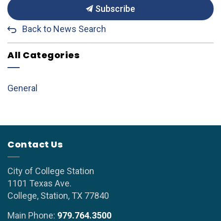
Subscribe
Back to News Search
All Categories
General
Contact Us
City of College Station
1101 Texas Ave.
College, Station, TX 77840
Main Phone:
979.764.3500