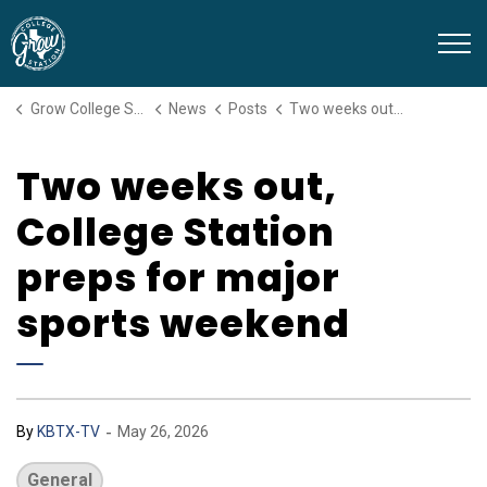
Grow College Station
Grow College Station
News
Posts
Two weeks out, College Station preps for major sports weekend
Two weeks out,
College Station
preps for major
sports weekend
-
By
KBTX-TV
May 26, 2026
General