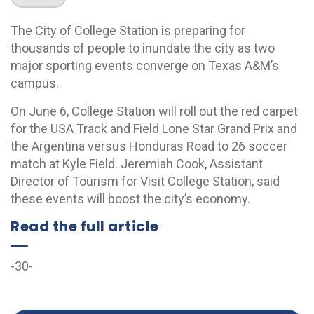
The City of College Station is preparing for
thousands of people to inundate the city as two
major sporting events converge on Texas A&M’s
campus.
On June 6, College Station will roll out the red carpet
for the USA Track and Field Lone Star Grand Prix and
the Argentina versus Honduras Road to 26 soccer
match at Kyle Field. Jeremiah Cook, Assistant
Director of Tourism for Visit College Station, said
these events will boost the city’s economy.
Read the full article
-30-