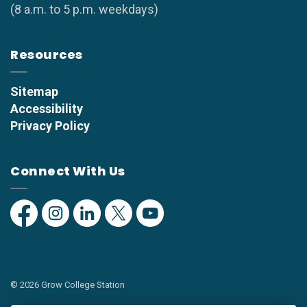
(8 a.m. to 5 p.m. weekdays)
Resources
Sitemap
Accessibility
Privacy Policy
Connect With Us
Facebook
Instagram
Linkedin
Twitter
YouTube
© 2026 Grow College Station