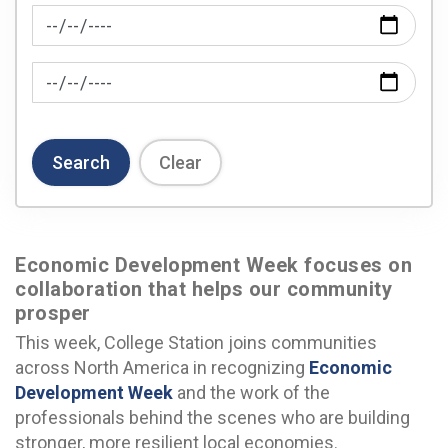
News Feed Search Date From
News Feed Search Date To
Search
Clear
Economic Development Week focuses on
collaboration that helps our community
prosper
This week, College Station joins communities
across North America in recognizing
Economic
Development Week
and the work of the
professionals behind the scenes who are building
stronger, more resilient local economies.