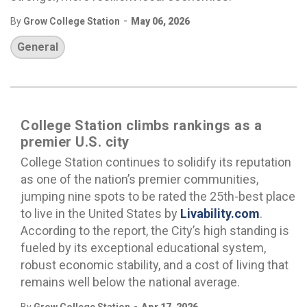
-
By
Grow College Station
May 06, 2026
General
College Station climbs rankings as a
premier U.S. city
College Station continues to solidify its reputation
as one of the nation’s premier communities,
jumping nine spots to be rated the 25th-best place
to live in the United States by
Livability.com
.
According to the report, the City’s high standing is
fueled by its exceptional educational system,
robust economic stability, and a cost of living that
remains well below the national average.
-