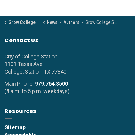
Grow College Station
News
Authors
Grow College Station
Contact Us
City of College Station
1101 Texas Ave.
College, Station, TX 77840
Main Phone:
979.764.3500
(8 a.m. to 5 p.m. weekdays)
Resources
Sitemap
Accessibility