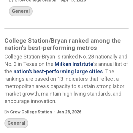
By
Grow College Station
Apr 17, 2026
General
College Station/Bryan ranked among the
nation's best-performing metros
College Station-Bryan is ranked No. 28 nationally and
No. 3 in Texas on the
Milken Institute
's annual list of
the
nation's best-performing large cities
. The
rankings are based on 13 indicators that reflect a
metropolitan area's capacity to sustain strong labor
market growth, maintain high living standards, and
encourage innovation.
-
By
Grow College Station
Jan 28, 2026
General