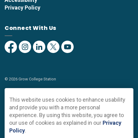
Privacy Policy
Connect With Us
Facebook
Instagram
Linkedin
Twitter
YouTube
© 2026 Grow College Station
Privacy Policy
This website uses cookies to enhance usability
Sitemap
and provide you with a more personal
experience. By using this website, you agree to
Made with
Govstack
our use of cookies as explained in our
Privacy
Policy
.