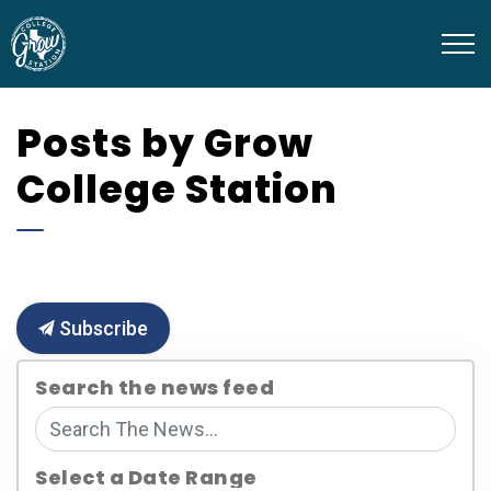
Grow College Station
Posts by Grow
College Station
Subscribe
Search the news feed
Select a Date Range