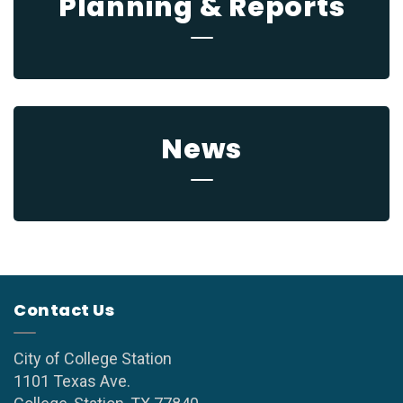
Planning & Reports
News
Contact Us
City of College Station
1101 Texas Ave.