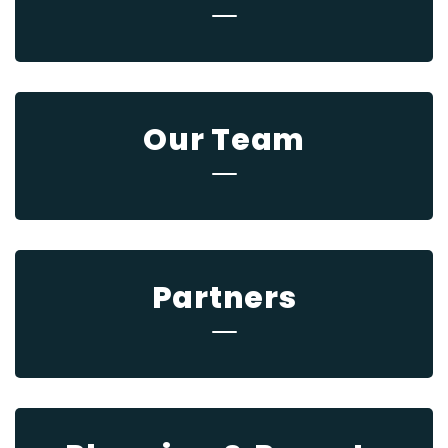
Our Team
Partners