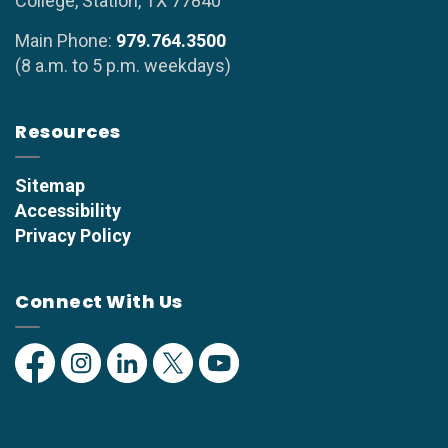
College, Station, TX 77840
Main Phone:
979.764.3500
(8 a.m. to 5 p.m. weekdays)
Resources
Sitemap
Accessibility
Privacy Policy
Connect With Us
Facebook
Instagram
Linkedin
Twitter
YouTube