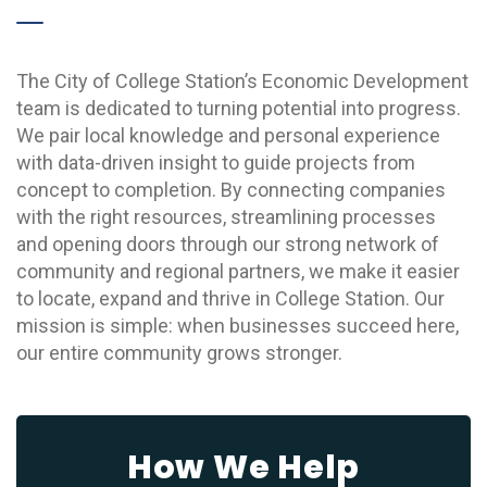
The City of College Station’s Economic Development
team is dedicated to turning potential into progress.
We pair local knowledge and personal experience
with data-driven insight to guide projects from
concept to completion. By connecting companies
with the right resources, streamlining processes
and opening doors through our strong network of
community and regional partners, we make it easier
to locate, expand and thrive in College Station. Our
mission is simple: when businesses succeed here,
our entire community grows stronger.
How We Help