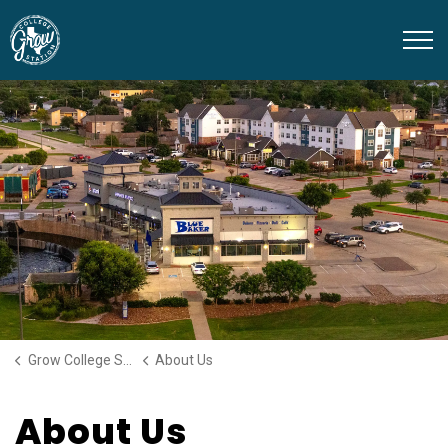
Grow College Station
Grow College Station
About Us
About Us