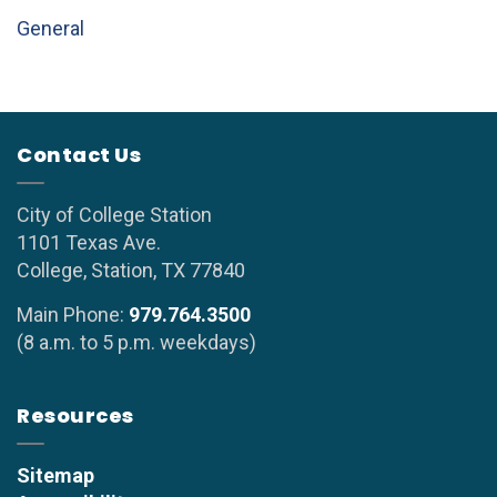
General
Contact Us
City of College Station
1101 Texas Ave.
College, Station, TX 77840
Main Phone:
979.764.3500
(8 a.m. to 5 p.m. weekdays)
Resources
Sitemap