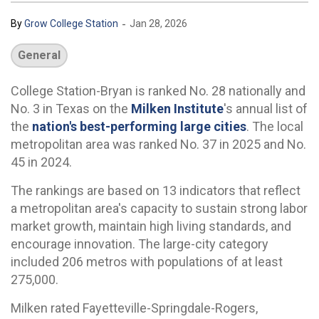
-
By
Grow College Station
Jan 28, 2026
General
College Station-Bryan is ranked No. 28 nationally and
No. 3 in Texas on the
Milken Institute
's annual list of
the
nation's best-performing large cities
. The local
metropolitan area was ranked No. 37 in 2025 and No.
45 in 2024.
The rankings are based on 13 indicators that reflect
a metropolitan area's capacity to sustain strong labor
market growth, maintain high living standards, and
encourage innovation. The large-city category
included 206 metros with populations of at least
275,000.
Milken rated Fayetteville-Springdale-Rogers,