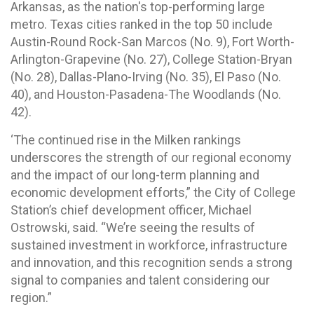
Arkansas, as the nation's top-performing large
metro. Texas cities ranked in the top 50 include
Austin-Round Rock-San Marcos (No. 9), Fort Worth-
Arlington-Grapevine (No. 27), College Station-Bryan
(No. 28), Dallas-Plano-Irving (No. 35), El Paso (No.
40), and Houston-Pasadena-The Woodlands (No.
42).
‘The continued rise in the Milken rankings
underscores the strength of our regional economy
and the impact of our long-term planning and
economic development efforts,” the City of College
Station’s chief development officer, Michael
Ostrowski, said. “We’re seeing the results of
sustained investment in workforce, infrastructure
and innovation, and this recognition sends a strong
signal to companies and talent considering our
region.”