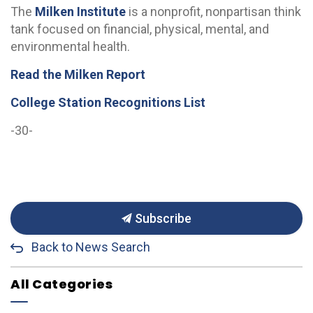
The
Milken Institute
is a nonprofit, nonpartisan think
tank focused on financial, physical, mental, and
environmental health.
Read the Milken Report
College Station Recognitions List
-30-
Subscribe
Back to News Search
All Categories