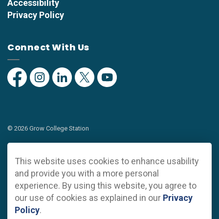
Accessibility
Privacy Policy
Connect With Us
Facebook
Instagram
Linkedin
Twitter
YouTube
© 2026 Grow College Station
Privacy Policy
This website uses cookies to enhance usability
Sitemap
and provide you with a more personal
experience. By using this website, you agree to
Made with
Govstack
our use of cookies as explained in our
Privacy
Policy
.