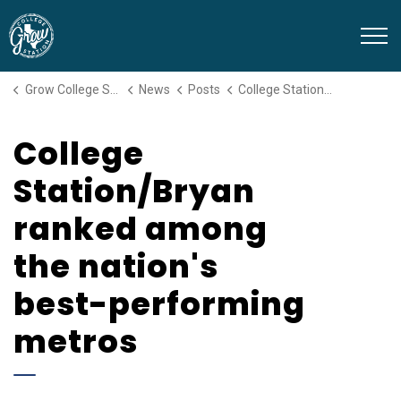
Grow College Station
Grow College Station
News
Posts
College Station/Bryan ranked among the nation's best-performing metros
College
Station/Bryan
ranked among
the nation's
best-performing
metros