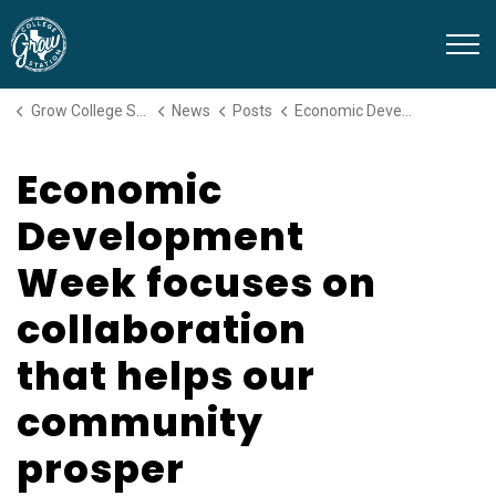
Grow College Station
Grow College Station
News
Posts
Economic Development Week focuses on collaboration that helps our community prosper
Economic
Development
Week focuses on
collaboration
that helps our
community
prosper