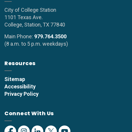
City of College Station
1101 Texas Ave.
College, Station, TX 77840
Main Phone:
979.764.3500
(8 a.m. to 5 p.m. weekdays)
Resources
Sitemap
Accessibility
Privacy Policy
Connect With Us