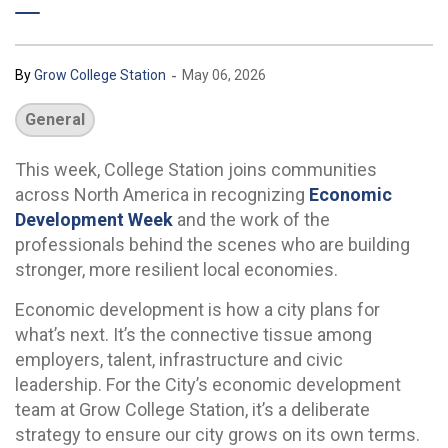
-
By
Grow College Station
May 06, 2026
General
This week, College Station joins communities
across North America in recognizing
Economic
Development Week
and the work of the
professionals behind the scenes who are building
stronger, more resilient local economies.
Economic development is how a city plans for
what’s next. It’s the connective tissue among
employers, talent, infrastructure and civic
leadership. For the City’s economic development
team at Grow College Station, it’s a deliberate
strategy to ensure our city grows on its own terms.