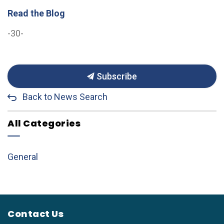
Read the Blog
-30-
Subscribe
Back to News Search
All Categories
General
Contact Us