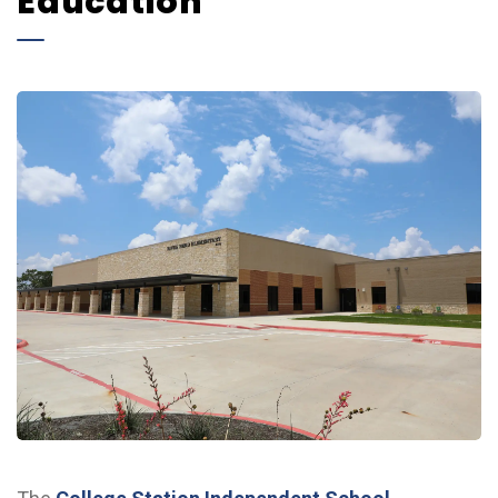
Education