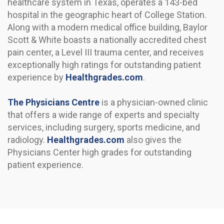
healthcare system in Texas, operates a 143-bed
hospital in the geographic heart of College Station.
Along with a modern medical office building, Baylor
Scott & White boasts a nationally accredited chest
pain center, a Level III trauma center, and receives
exceptionally high ratings for outstanding patient
experience by
Healthgrades.com
.
The Physicians Centre
is a physician-owned clinic
that offers a wide range of experts and specialty
services, including surgery, sports medicine, and
radiology.
Healthgrades.com
also gives the
Physicians Center high grades for outstanding
patient experience.