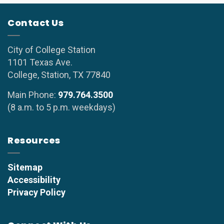
Contact Us
City of College Station
1101 Texas Ave.
College, Station, TX 77840
Main Phone:
979.764.3500
(8 a.m. to 5 p.m. weekdays)
Resources
Sitemap
Accessibility
Privacy Policy