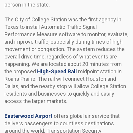
person in the state.
The City of College Station was the first agency in
Texas to install Automatic Traffic Signal
Performance Measure software to monitor, evaluate,
and improve traffic, especially during times of high
movement or congestion. The system reduces the
overall drive time, regardless of what events are
happening. We are located about 20 minutes from
the proposed
High-Speed Rail
midpoint station in
Roans Prairie. The rail will connect Houston and
Dallas, and the nearby stop will allow College Station
residents and businesses to quickly and easily
access the larger markets.
Easterwood Airport
offers global air service that
delivers passengers to countless destinations
around the world. Transportation Security