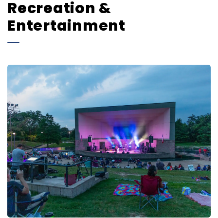
Recreation &
Entertainment