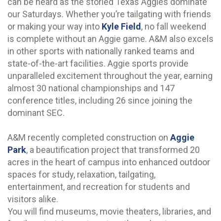
can be heard as the storied Texas Aggies dominate
our Saturdays. Whether you’re tailgating with friends
or making your way into
Kyle Field
, no fall weekend
is complete without an Aggie game. A&M also excels
in other sports with nationally ranked teams and
state-of-the-art facilities. Aggie sports provide
unparalleled excitement throughout the year, earning
almost 30 national championships and 147
conference titles, including 26 since joining the
dominant SEC.
A&M recently completed construction on
Aggie
Park
, a beautification project that transformed 20
acres in the heart of campus into enhanced outdoor
spaces for study, relaxation, tailgating,
entertainment, and recreation for students and
visitors alike.
You will find museums, movie theaters, libraries, and