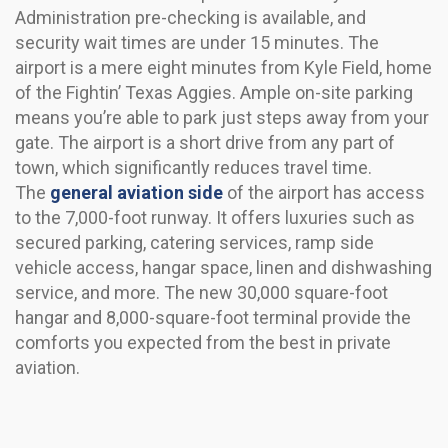
Administration pre-checking is available, and
security wait times are under 15 minutes. The
airport is a mere eight minutes from Kyle Field, home
of the Fightin’ Texas Aggies. Ample on-site parking
means you’re able to park just steps away from your
gate. The airport is a short drive from any part of
town, which significantly reduces travel time.
The
general aviation side
of the airport has access
to the 7,000-foot runway. It offers luxuries such as
secured parking, catering services, ramp side
vehicle access, hangar space, linen and dishwashing
service, and more. The new 30,000 square-foot
hangar and 8,000-square-foot terminal provide the
comforts you expected from the best in private
aviation.