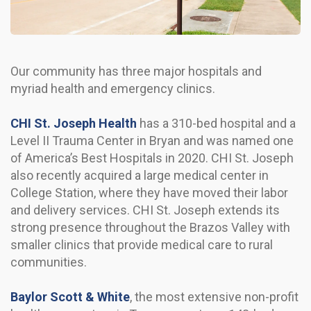
Our community has three major hospitals and
myriad health and emergency clinics.
CHI St. Joseph Health
has a 310-bed hospital and a
Level II Trauma Center in Bryan and was named one
of America’s Best Hospitals in 2020. CHI St. Joseph
also recently acquired a large medical center in
College Station, where they have moved their labor
and delivery services. CHI St. Joseph extends its
strong presence throughout the Brazos Valley with
smaller clinics that provide medical care to rural
communities.
Baylor Scott & White
, the most extensive non-profit