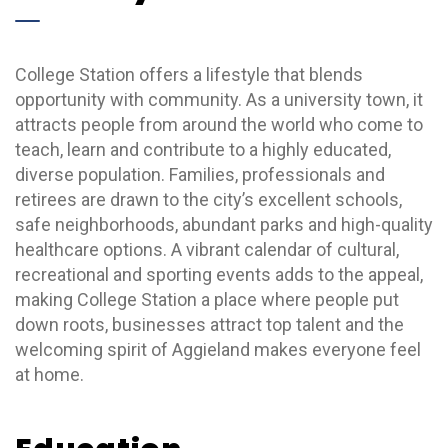
College Station offers a lifestyle that blends
opportunity with community. As a university town, it
attracts people from around the world who come to
teach, learn and contribute to a highly educated,
diverse population. Families, professionals and
retirees are drawn to the city’s excellent schools,
safe neighborhoods, abundant parks and high-quality
healthcare options. A vibrant calendar of cultural,
recreational and sporting events adds to the appeal,
making College Station a place where people put
down roots, businesses attract top talent and the
welcoming spirit of Aggieland makes everyone feel
at home.