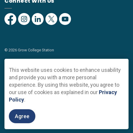
Connect With Us
Facebook
Instagram
Linkedin
Twitter
YouTube
© 2026 Grow College Station
Privacy Policy
This website uses cookies to enhance usability
Sitemap
and provide you with a more personal
experience. By using this website, you agree to
Made with
Govstack
our use of cookies as explained in our
Privacy
Policy
.
Agree