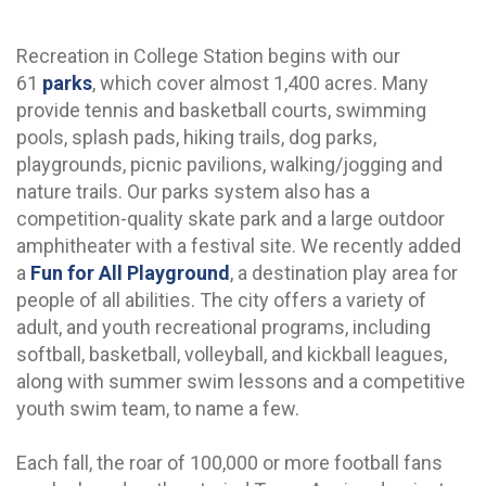
Recreation in College Station begins with our
61
parks
, which cover almost 1,400 acres. Many
provide tennis and basketball courts, swimming
pools, splash pads, hiking trails, dog parks,
playgrounds, picnic pavilions, walking/jogging and
nature trails. Our parks system also has a
competition-quality skate park and a large outdoor
amphitheater with a festival site. We recently added
a
Fun for All Playground
, a destination play area for
people of all abilities. The city offers a variety of
adult, and youth recreational programs, including
softball, basketball, volleyball, and kickball leagues,
along with summer swim lessons and a competitive
youth swim team, to name a few.
Each fall, the roar of 100,000 or more football fans