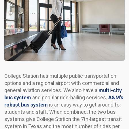
College Station has multiple public transportation
options and a regional airport with commercial and
general aviation services. We also have a
multi-city
bus system
and popular ride-hailing services.
A&M’s
robust bus system
is an easy way to get around for
students and staff. When combined, the two bus
systems give College Station the 7th-largest transit
system in Texas and the most number of rides per