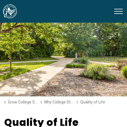
Grow College Station
Grow College Station
Why College Station
Quality of Life
Quality of Life