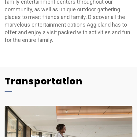
family entertainment centers throughout our
community, as well as unique outdoor gathering
places to meet friends and family. Discover all the
marvelous entertainment options Aggieland has to
offer and enjoy a visit packed with activities and fun
for the entire family.
Transportation