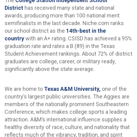
The
College Station Independent School
District
has received many state and national
awards, producing more than 100 national merit
semifinalists in the last decade. Niche.com ranks
our school district as the
14th-best in the
country
with an A+ rating. CSISD has achieved a 95%
graduation rate and rates a B (89) in the Texas
Student Achievement rankings. About 72% of district
graduates are college, career, or military ready,
significantly above the state average.
We are home to
Texas A&M University,
one of the
country’s largest public universities. The Aggies are
members of the nationally prominent Southeastern
Conference, which makes college sports a leading
attraction. A&M’s international influence supplies a
healthy diversity of race, culture, and nationality that
reflects much of the vibrancy, tradition, and spirit