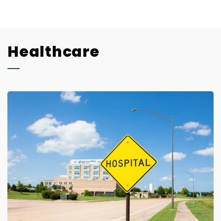
Healthcare