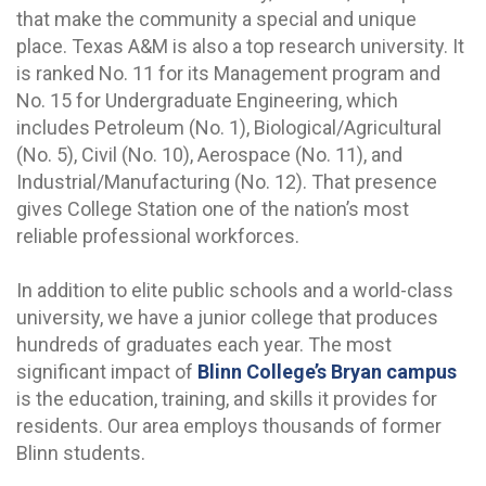
that make the community a special and unique
place. Texas A&M is also a top research university. It
is ranked No. 11 for its Management program and
No. 15 for Undergraduate Engineering, which
includes Petroleum (No. 1), Biological/Agricultural
(No. 5), Civil (No. 10), Aerospace (No. 11), and
Industrial/Manufacturing (No. 12). That presence
gives College Station one of the nation’s most
reliable professional workforces.
In addition to elite public schools and a world-class
university, we have a junior college that produces
hundreds of graduates each year. The most
significant impact of
Blinn College’s Bryan campus
is the education, training, and skills it provides for
residents. Our area employs thousands of former
Blinn students.