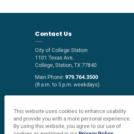
Contact Us
City of College Station
1101 Texas Ave.
College, Station, TX 77840
Main Phone:
979.764.3500
(8 a.m. to 5 p.m. weekdays)
This website uses cookies to enhance usability
© 2026 Grow College Station
Privacy Policy
Sitema
and provide you with a more personal experience.
By using this website, you agree to our use of
cookies as explained in our
Privacy Policy
.