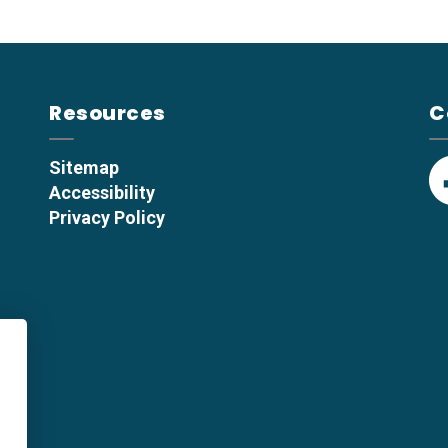
Resources
C
Sitemap
Accessibility
F
Privacy Policy
p