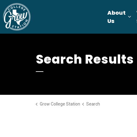
Grow College Station
About
Ex
Us
Search Results
Grow College Station
Search