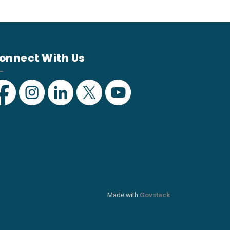
onnect With Us
acebook
Instagram
Linkedin
Twitter
YouTube
Made with
Govstack