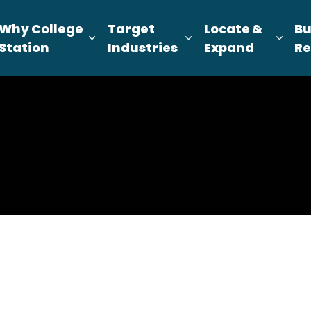
Why College
Target
Locate &
Bu
pand sub pages About Us
Expand sub pages Why College Sta
Expand sub pages T
Expa
Station
Industries
Expand
Re