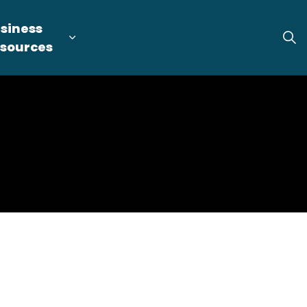
siness
tion
arget Industries
nd sub pages Locate & Expand
Expand sub pages Business Resource
sources