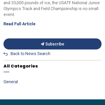
and 35,000 pounds of ice, the USATF National Junior
Olympics Track and Field Championship is no small
event.
Read Full Article
Subscribe
Back to News Search
All Categories
General