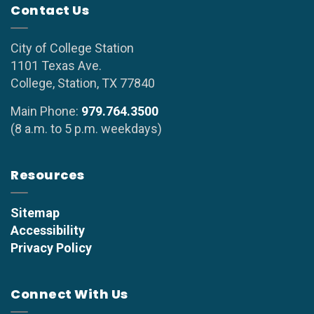
Contact Us
City of College Station
1101 Texas Ave.
College, Station, TX 77840
Main Phone:
979.764.3500
(8 a.m. to 5 p.m. weekdays)
Resources
Sitemap
Accessibility
Privacy Policy
Connect With Us