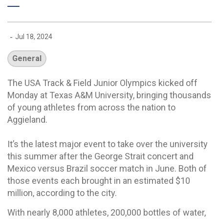
-
Jul 18, 2024
General
The USA Track & Field Junior Olympics kicked off
Monday at Texas A&M University, bringing thousands
of young athletes from across the nation to
Aggieland.
It’s the latest major event to take over the university
this summer after the George Strait concert and
Mexico versus Brazil soccer match in June. Both of
those events each brought in an estimated $10
million, according to the city.
With nearly 8,000 athletes, 200,000 bottles of water,