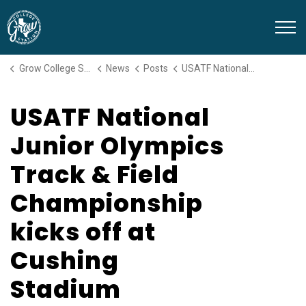
Grow College Station
Grow College Station
News
Posts
USATF National Junior Olympics Track & Field Championship kicks off at Cushing Stadium
USATF National
Junior Olympics
Track & Field
Championship
kicks off at
Cushing
Stadium