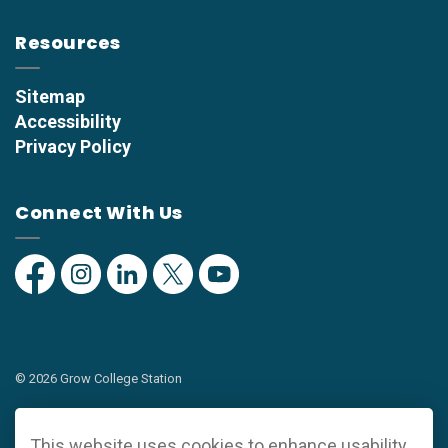
Resources
Sitemap
Accessibility
Privacy Policy
Connect With Us
Facebook
Instagram
Linkedin
Twitter
YouTube
© 2026 Grow College Station
Privacy Policy
This website uses cookies to enhance usability