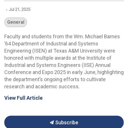
-
Jul 21, 2025
General
Faculty and students from the Wm. Michael Barnes
’64 Department of Industrial and Systems
Engineering (ISEN) at Texas A&M University were
honored with multiple awards at the Institute of
Industrial and Systems Engineers (IISE) Annual
Conference and Expo 2025 in early June, highlighting
the department’s ongoing efforts to cultivate
research and academic success.
View Full Article
Subscribe