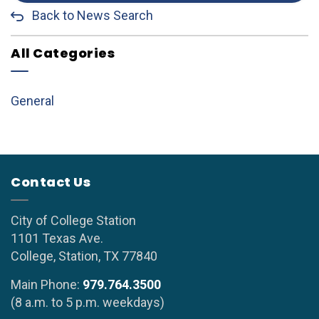
Back to News Search
All Categories
General
Contact Us
City of College Station
1101 Texas Ave.
College, Station, TX 77840
Main Phone:
979.764.3500
(8 a.m. to 5 p.m. weekdays)