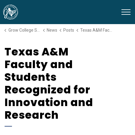
Grow College Station
Grow College Station
News
Posts
Texas A&M Faculty and Students Recognized for Innovation and Research
Texas A&M
Faculty and
Students
Recognized for
Innovation and
Research