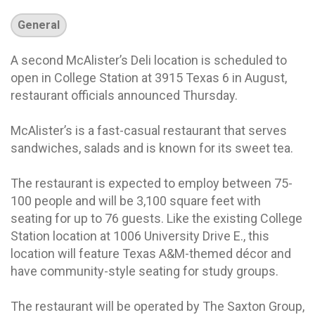
General
A second McAlister’s Deli location is scheduled to
open in College Station at 3915 Texas 6 in August,
restaurant officials announced Thursday.
McAlister’s is a fast-casual restaurant that serves
sandwiches, salads and is known for its sweet tea.
The restaurant is expected to employ between 75-
100 people and will be 3,100 square feet with
seating for up to 76 guests. Like the existing College
Station location at 1006 University Drive E., this
location will feature Texas A&M-themed décor and
have community-style seating for study groups.
The restaurant will be operated by The Saxton Group,