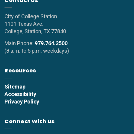
Contact Us
City of College Station
1101 Texas Ave.
College, Station, TX 77840
Main Phone:
979.764.3500
(8 a.m. to 5 p.m. weekdays)
Resources
Sitemap
Accessibility
Privacy Policy
Connect With Us