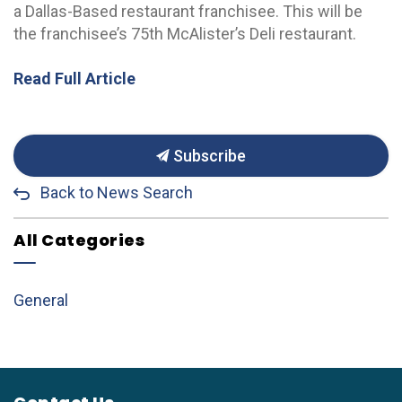
a Dallas-Based restaurant franchisee. This will be
the franchisee’s 75th McAlister’s Deli restaurant.
Read Full Article
Subscribe
Back to News Search
All Categories
General