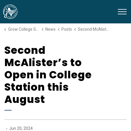
Grow College Station
Grow College Station
News
Posts
Second McAlister’s to Open in College Station this August
Second
McAlister’s to
Open in College
Station this
August
-
Jun 20, 2024