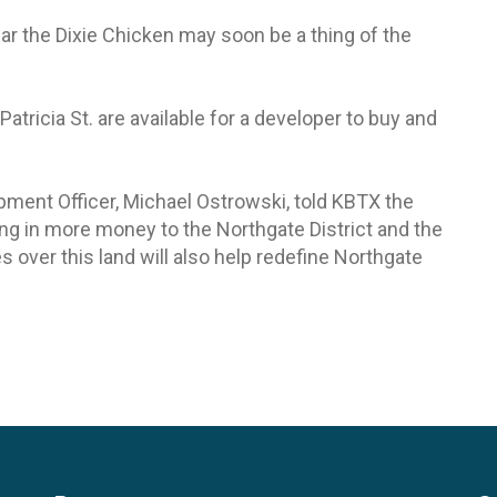
near the Dixie Chicken may soon be a thing of the
ricia St. are available for a developer to buy and
opment Officer, Michael Ostrowski, told KBTX the
bring in more money to the Northgate District and the
s over this land will also help redefine Northgate