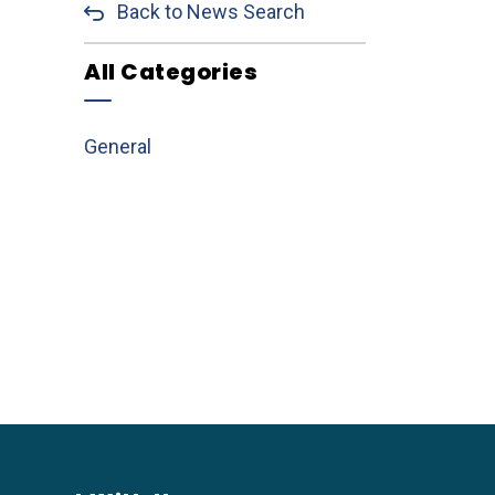
Back to News Search
All Categories
General