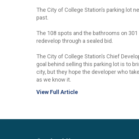
The City of College Station’s parking lot 
past.
The 108 spots and the bathrooms on 301 Pat
redevelop through a sealed bid.
The City of College Station’s Chief Devel
goal behind selling this parking lot is to 
city, but they hope the developer who take
as we know it.
View Full Article