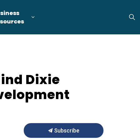
siness
tion
arget Industries
nd sub pages Locate & Expand
Expand sub pages Business Resource
sources
hind Dixie
evelopment
Subscribe