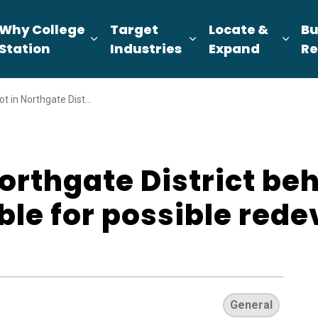
Why College
Target
Locate &
Bu
pand sub pages About Us
Expand sub pages Why College Sta
Expand sub pages T
Expa
Station
Industries
Expand
Re
trict behind Dixie Chicken available for possible redevelopment
Northgate District be
ble for possible red
General