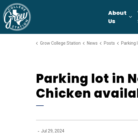
Grow College Station
About
Ex
Us
Grow College Station
News
Posts
Parking lot in Northgate Dis
Parking lot in 
Chicken availa
-
Jul 29, 2024