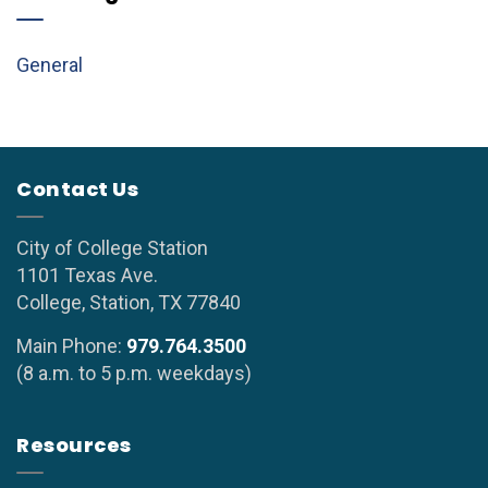
General
Contact Us
City of College Station
1101 Texas Ave.
College, Station, TX 77840
Main Phone:
979.764.3500
(8 a.m. to 5 p.m. weekdays)
Resources