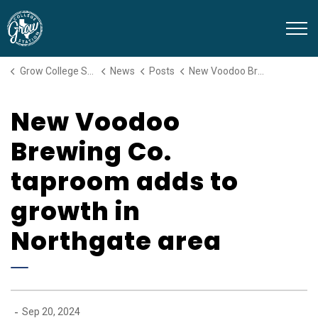
Grow College Station
Grow College Station
News
Posts
New Voodoo Brewing Co. taproom adds to growth in Northgate area
New Voodoo
Brewing Co.
taproom adds to
growth in
Northgate area
-
Sep 20, 2024