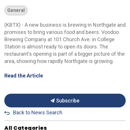
General
(KBTX) - A new business is brewing in Northgate and
promises to bring various food and beers. Voodoo
Brewing Company at 101 Church Ave. in College
Station is almost ready to open its doors. The
restaurant's opening is part of a bigger picture of the
area, showing how rapidly Northgate is growing.
Read the Article
Subscribe
Back to News Search
All Categories