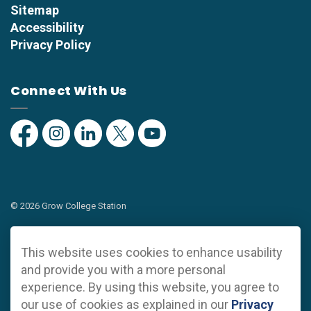
Sitemap
Accessibility
Privacy Policy
Connect With Us
Facebook
Instagram
Linkedin
Twitter
YouTube
© 2026 Grow College Station
Privacy Policy
This website uses cookies to enhance usability
Sitemap
and provide you with a more personal
experience. By using this website, you agree to
Made with
Govstack
our use of cookies as explained in our
Privacy