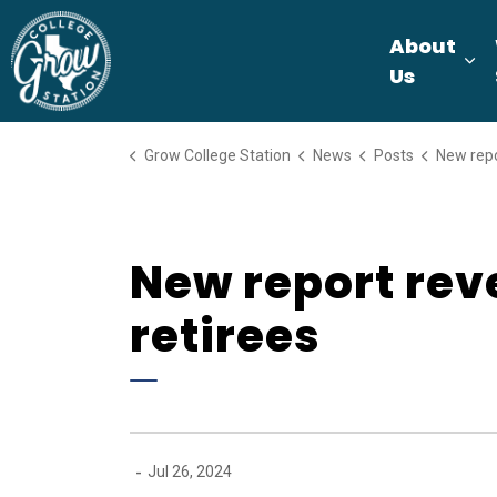
Grow College Station
About
Ex
Us
Grow College Station
News
Posts
New report reveals 
New report reve
retirees
-
Jul 26, 2024