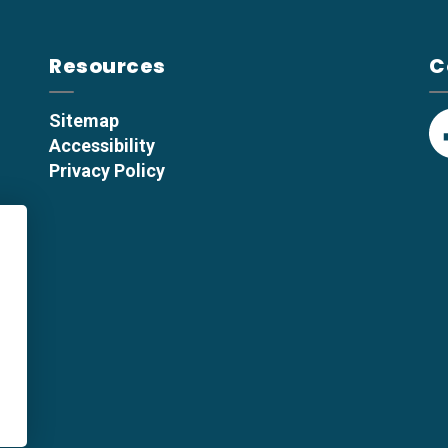
Resources
C
Sitemap
Accessibility
F
Privacy Policy
p