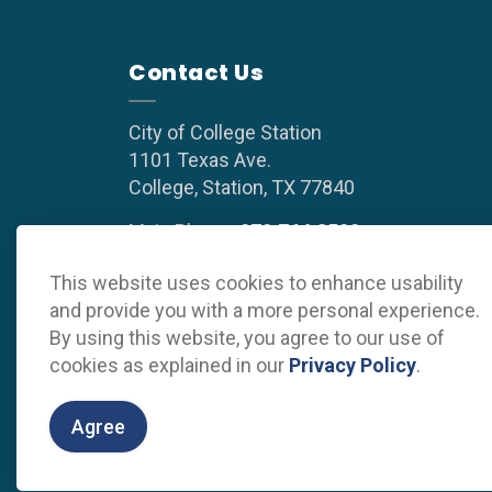
Contact Us
City of College Station
1101 Texas Ave.
College, Station, TX 77840
Main Phone:
979.764.3500
(8 a.m. to 5 p.m. weekdays)
This website uses cookies to enhance usability
and provide you with a more personal experience.
By using this website, you agree to our use of
cookies as explained in our
Privacy Policy
.
© 2026 Grow College Station
Privacy Policy
Sitema
Agree