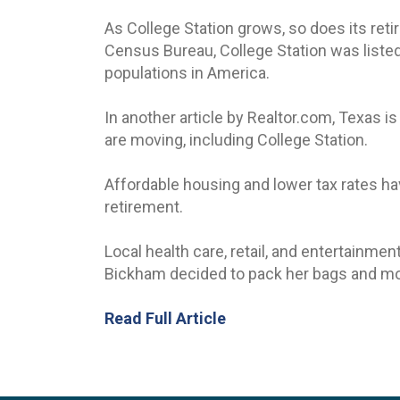
As College Station grows, so does its ret
Census Bureau, College Station was listed
populations in America.
In another article by Realtor.com, Texas is
are moving, including College Station.
Affordable housing and lower tax rates ha
retirement.
Local health care, retail, and entertainm
Bickham decided to pack her bags and mo
Read Full Article