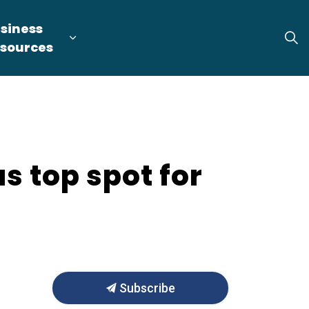
siness
tion
arget Industries
nd sub pages Locate & Expand
Expand sub pages Business Resource
sources
s top spot for
Subscribe