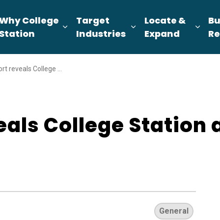
Why College
Target
Locate &
Bu
pand sub pages About Us
Expand sub pages Why College Sta
Expand sub pages T
Expa
Station
Industries
Expand
Re
College Station as top spot for retirees
als College Station a
General