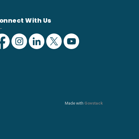
onnect With Us
acebook
Instagram
Linkedin
Twitter
YouTube
Made with
Govstack