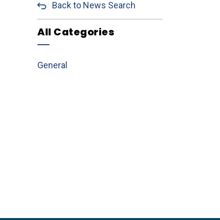
Back to News Search
All Categories
General