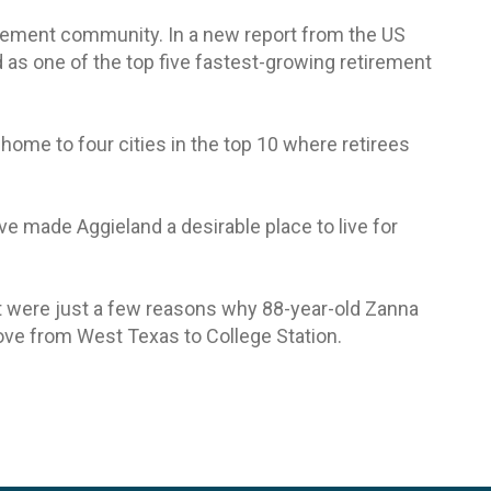
irement community. In a new report from the US
 as one of the top five fastest-growing retirement
 home to four cities in the top 10 where retirees
ve made Aggieland a desirable place to live for
ent were just a few reasons why 88-year-old Zanna
ve from West Texas to College Station.