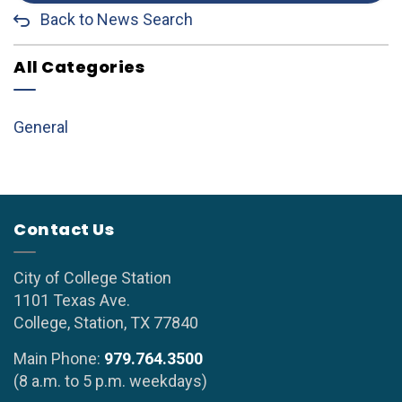
Back to News Search
All Categories
General
Contact Us
City of College Station
1101 Texas Ave.
College, Station, TX 77840
Main Phone:
979.764.3500
(8 a.m. to 5 p.m. weekdays)