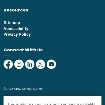
Resources
Sitemap
Accessibility
Privacy Policy
Connect With Us
Facebook
Instagram
Linkedin
Twitter
YouTube
© 2026 Grow College Station
Privacy Policy
This website uses cookies to enhance usability