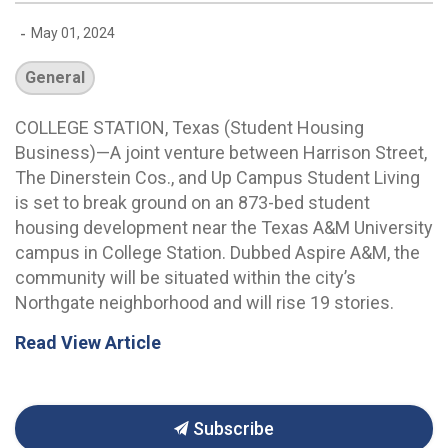
-
May 01, 2024
General
COLLEGE STATION, Texas (Student Housing
Business)—A joint venture between Harrison Street,
The Dinerstein Cos., and Up Campus Student Living
is set to break ground on an 873-bed student
housing development near the Texas A&M University
campus in College Station. Dubbed Aspire A&M, the
community will be situated within the city’s
Northgate neighborhood and will rise 19 stories.
Read View Article
Subscribe