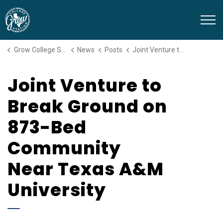
Grow College Station
Grow College Station
News
Posts
Joint Venture to Break Ground on 873-Bed Community Near Texas A&M University
Joint Venture to
Break Ground on
873-Bed
Community
Near Texas A&M
University