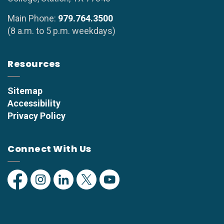
Main Phone:
979.764.3500
(8 a.m. to 5 p.m. weekdays)
Resources
Sitemap
Accessibility
Privacy Policy
Connect With Us
Facebook
Instagram
Linkedin
Twitter
YouTube