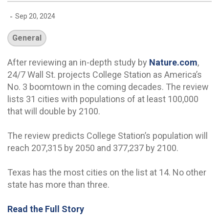
-
Sep 20, 2024
General
After reviewing an in-depth study by
Nature.com
,
24/7 Wall St. projects College Station as America’s
No. 3 boomtown in the coming decades. The review
lists 31 cities with populations of at least 100,000
that will double by 2100.
The review predicts College Station’s population will
reach 207,315 by 2050 and 377,237 by 2100.
Texas has the most cities on the list at 14. No other
state has more than three.
Read the Full Story