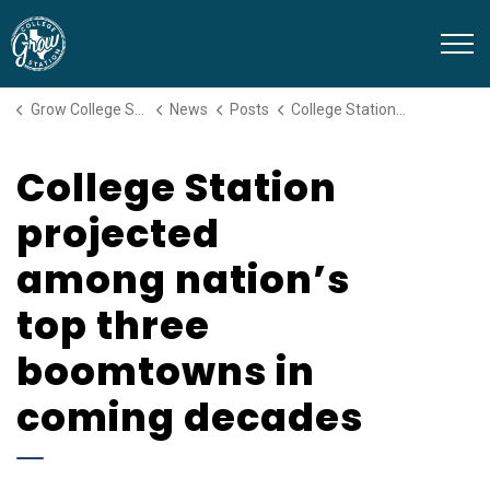
Grow College Station
Grow College Station
News
Posts
College Station projected among nation’s top three boomtowns in coming decades
College Station
projected
among nation’s
top three
boomtowns in
coming decades