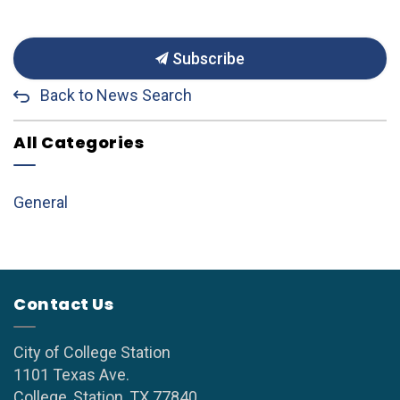
Subscribe
Back to News Search
All Categories
General
Contact Us
City of College Station
1101 Texas Ave.
College, Station, TX 77840