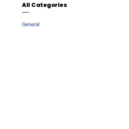
All Categories
General