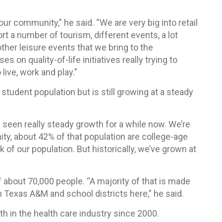
 our community,” he said. “We are very big into retail
 a number of tourism, different events, a lot
her leisure events that we bring to the
on quality-of-life initiatives really trying to
live, work and play.”
student population but is still growing at a steady
seen really steady growth for a while now. We’re
y, about 42% of that population are college-age
 of our population. But historically, we’ve grown at
 about 70,000 people. “A majority of that is made
h Texas A&M and school districts here,” he said.
th in the health care industry since 2000.