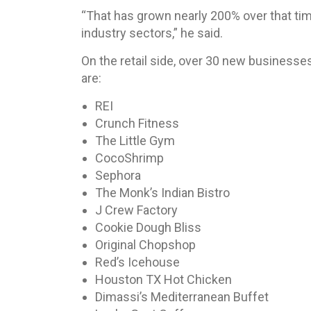
“That has grown nearly 200% over that ti
industry sectors,” he said.
On the retail side, over 30 new business
are:
REI
Crunch Fitness
The Little Gym
CocoShrimp
Sephora
The Monk’s Indian Bistro
J Crew Factory
Cookie Dough Bliss
Original Chopshop
Red’s Icehouse
Houston TX Hot Chicken
Dimassi’s Mediterranean Buffet