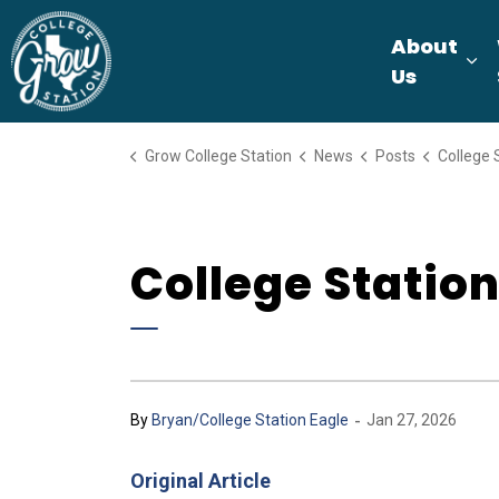
Grow College Station
About
Ex
Us
Grow College Station
News
Posts
College Stati
College Statio
-
By
Bryan/College Station Eagle
Jan 27, 2026
Original Article