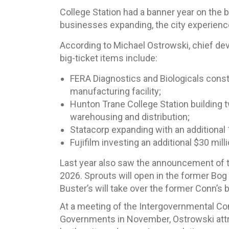
College Station had a banner year on the b
businesses expanding, the city experience
According to Michael Ostrowski, chief dev
big-ticket items include:
FERA Diagnostics and Biologicals cons
manufacturing facility;
Hunton Trane College Station building t
warehousing and distribution;
Statacorp expanding with an additional 
Fujifilm investing an additional $30 mi
Last year also saw the announcement of tw
2026. Sprouts will open in the former Bo
Buster’s will take over the former Conn’s b
At a meeting of the Intergovernmental Co
Governments in November, Ostrowski attr