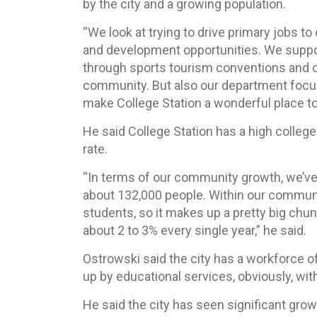
by the city and a growing population.
“We look at trying to drive primary jobs to
and development opportunities. We support
through sports tourism conventions and ot
community. But also our department focuses 
make College Station a wonderful place to 
He said College Station has a high college 
rate.
“In terms of our community growth, we’ve 
about 132,000 people. Within our communit
students, so it makes up a pretty big chunk
about 2 to 3% every single year,” he said.
Ostrowski said the city has a workforce of
up by educational services, obviously, wit
He said the city has seen significant grow