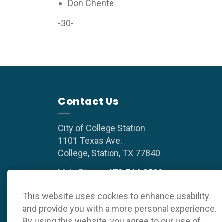
Don Chente
-30-
Contact Us
City of College Station
1101 Texas Ave.
College, Station, TX 77840
Main Phone:
979.764.3500
(8 a.m. to 5 p.m. weekdays)
This website uses cookies to enhance usability
and provide you with a more personal experience.
By using this website, you agree to our use of