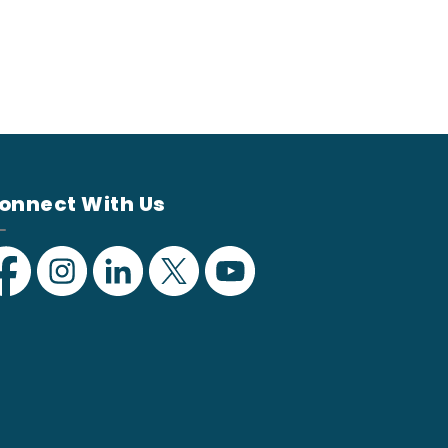
onnect With Us
acebook
Instagram
Linkedin
Twitter
YouTube