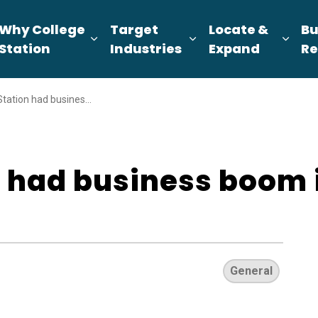
Why College
Target
Locate &
Bu
pand sub pages About Us
Expand sub pages Why College Sta
Expand sub pages T
Expa
Station
Industries
Expand
Re
on had business boom in 2025
n had business boom 
General