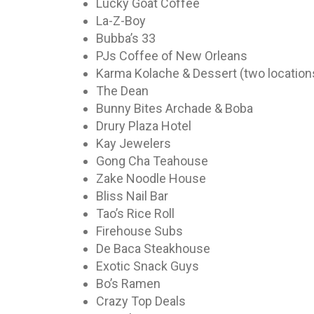
Lucky Goat Coffee
La-Z-Boy
Bubba’s 33
PJs Coffee of New Orleans
Karma Kolache & Dessert (two location
The Dean
Bunny Bites Archade & Boba
Drury Plaza Hotel
Kay Jewelers
Gong Cha Teahouse
Zake Noodle House
Bliss Nail Bar
Tao’s Rice Roll
Firehouse Subs
De Baca Steakhouse
Exotic Snack Guys
Bo’s Ramen
Crazy Top Deals