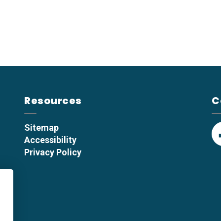
Resources
C
Sitemap
Accessibility
F
Privacy Policy