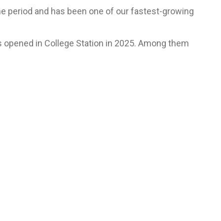
me period and has been one of our fastest-growing
es opened in College Station in 2025. Among them