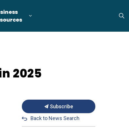
siness
tion
arget Industries
nd sub pages Locate & Expand
Expand sub pages Business Resource
sources
in 2025
Subscribe
Back to News Search