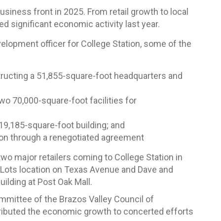
usiness front in 2025. From retail growth to local
d significant economic activity last year.
elopment officer for College Station, some of the
tructing a 51,855-square-foot headquarters and
wo 70,000-square-foot facilities for
19,185-square-foot building; and
llion through a renegotiated agreement
o major retailers coming to College Station in
g Lots location on Texas Avenue and Dave and
uilding at Post Oak Mall.
mmittee of the Brazos Valley Council of
ibuted the economic growth to concerted efforts