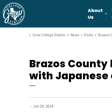
Grow College Station
About
Ex
Us
Grow College Station
News
Posts
Brazos County leaders t
Brazos County 
with Japanese 
-
Jun 20, 2024