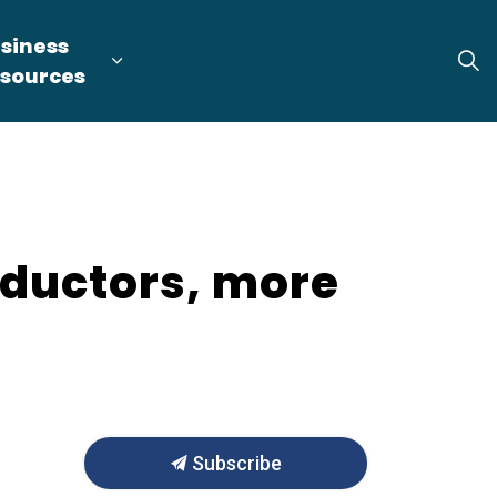
siness
tion
arget Industries
nd sub pages Locate & Expand
Expand sub pages Business Resource
sources
nductors, more
Subscribe