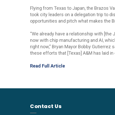
Flying from Texas to Japan, the Brazos V
took city leaders on a delegation trip to 
opportunities and pitch what makes the B
“We already have a relationship with [the
now with chip manufacturing and AI, which
right now,” Bryan Mayor Bobby Gutierrez s
these efforts that [Texas] A&M has laid in 
Read Full Article
Contact Us