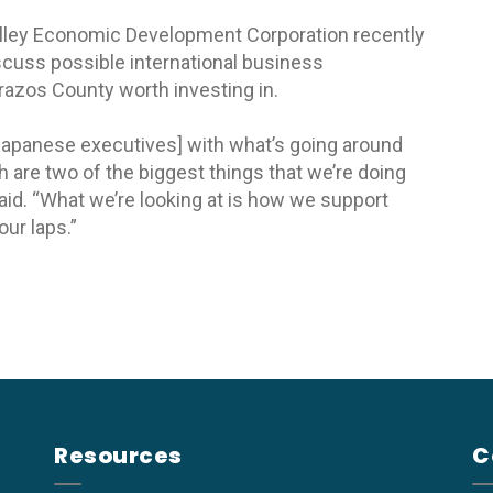
alley Economic Development Corporation recently
discuss possible international business
razos County worth investing in.
 Japanese executives] with what’s going around
 are two of the biggest things that we’re doing
aid. “What we’re looking at is how we support
our laps.”
Resources
C