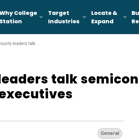
Why College
Target
Locate &
Bu
pand sub pages About Us
Expand sub pages Why College Sta
Expand sub pages T
Expa
Station
Industries
Expand
Re
alk semiconductors, more with Japanese executives
leaders talk semico
executives
General