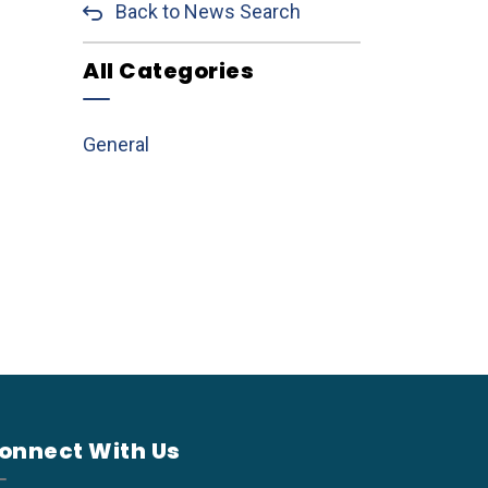
Back to News Search
All Categories
General
onnect With Us