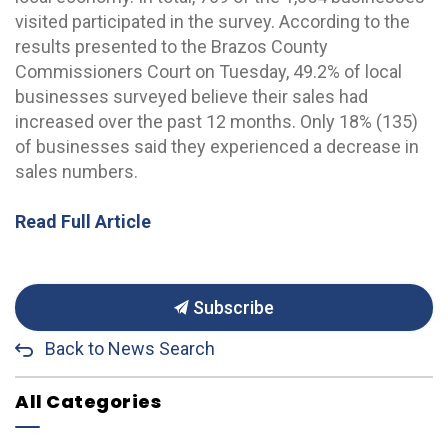
visited participated in the survey. According to the
results presented to the Brazos County
Commissioners Court on Tuesday, 49.2% of local
businesses surveyed believe their sales had
increased over the past 12 months. Only 18% (135)
of businesses said they experienced a decrease in
sales numbers.
Read Full Article
Subscribe
Back to News Search
All Categories