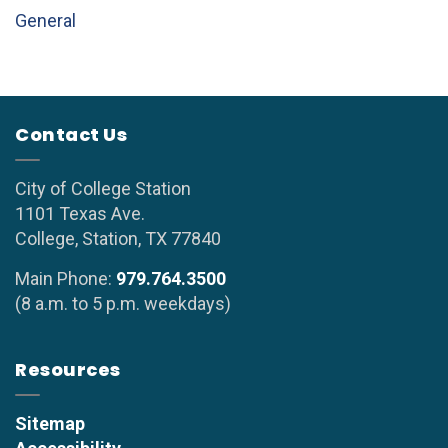
General
Contact Us
City of College Station
1101 Texas Ave.
College, Station, TX 77840
Main Phone:
979.764.3500
(8 a.m. to 5 p.m. weekdays)
Resources
Sitemap