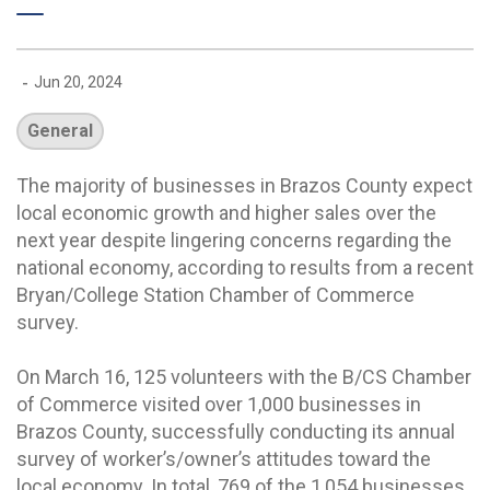
-
Jun 20, 2024
General
The majority of businesses in Brazos County expect
local economic growth and higher sales over the
next year despite lingering concerns regarding the
national economy, according to results from a recent
Bryan/College Station Chamber of Commerce
survey.
On March 16, 125 volunteers with the B/CS Chamber
of Commerce visited over 1,000 businesses in
Brazos County, successfully conducting its annual
survey of worker’s/owner’s attitudes toward the
local economy. In total, 769 of the 1,054 businesses