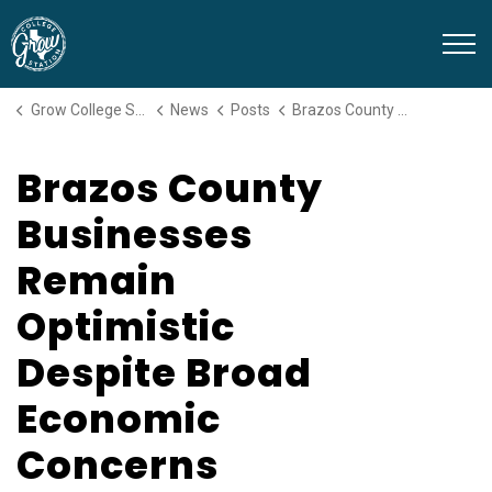
Grow College Station
Grow College Station
News
Posts
Brazos County Businesses Remain Optimistic Despite Broad Economic Concerns
Brazos County
Businesses
Remain
Optimistic
Despite Broad
Economic
Concerns