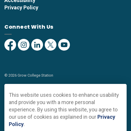
Accessibility
Privacy Policy
Connect With Us
Facebook
Instagram
Linkedin
Twitter
YouTube
© 2026 Grow College Station
Privacy Policy
This website uses cookies to enhance usability
Sitemap
and provide you with a more personal
experience. By using this website, you agree to
Made with
Govstack
our use of cookies as explained in our
Privacy
Policy
.