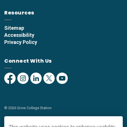
Resources
Sitemap
Accessibility
Privacy Policy
Connect With Us
Facebook
Instagram
Linkedin
Twitter
YouTube
© 2026 Grow College Station
Privacy Policy
This website uses cookies to enhance usability