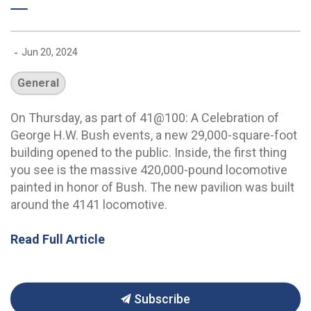
-
Jun 20, 2024
General
On Thursday, as part of 41@100: A Celebration of
George H.W. Bush events, a new 29,000-square-foot
building opened to the public. Inside, the first thing
you see is the massive 420,000-pound locomotive
painted in honor of Bush. The new pavilion was built
around the 4141 locomotive.
Read Full Article
Subscribe