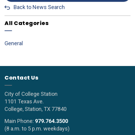
Back to News Search
All Categories
General
Contact Us
City of College Station
1101 Texas Ave.
College, Station, TX 77840
Main Phone:
979.764.3500
(8 a.m. to 5 p.m. weekdays)