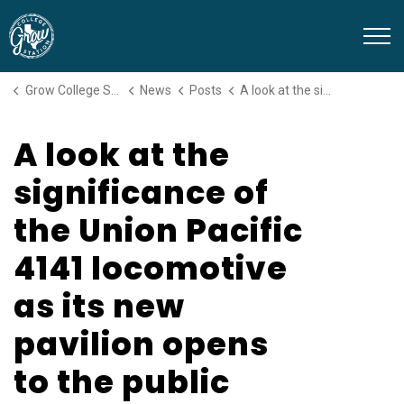
Grow College Station
Grow College Station
News
Posts
A look at the significance of the Union Pacific 4141 locomotive as its new pavilion opens to the public
A look at the
significance of
the Union Pacific
4141 locomotive
as its new
pavilion opens
to the public