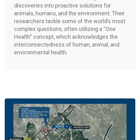
discoveries into proactive solutions for
animals, humans, and the environment. Their
researchers tackle some of the world’s most
complex questions, often utilizing a “One
Health” concept, which acknowledges the
interconnectedness of human, animal, and
environmental health.