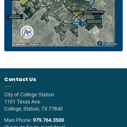
Contact Us
City of College Station
1101 Texas Ave.
College, Station, TX 77840
Main Phone:
979.764.3500