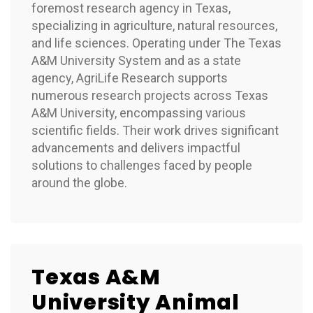
foremost research agency in Texas,
specializing in agriculture, natural resources,
and life sciences. Operating under The Texas
A&M University System and as a state
agency, AgriLife Research supports
numerous research projects across Texas
A&M University, encompassing various
scientific fields. Their work drives significant
advancements and delivers impactful
solutions to challenges faced by people
around the globe.
Texas A&M
University Animal