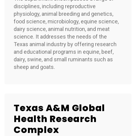
disciplines, including reproductive
physiology, animal breeding and genetics,
food science, microbiology, equine science,
dairy science, animal nutrition, and meat
science. It addresses the needs of the
Texas animal industry by offering research
and educational programs in equine, beef,
dairy, swine, and small ruminants such as
sheep and goats.
Texas A&M Global
Health Research
Complex