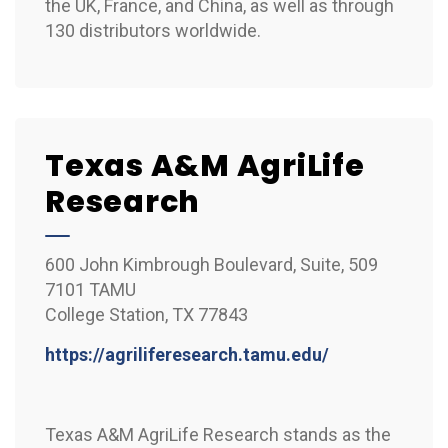
the UK, France, and China, as well as through
130 distributors worldwide.
Texas A&M AgriLife
Research
600 John Kimbrough Boulevard, Suite, 509
7101 TAMU
College Station, TX 77843
https://agriliferesearch.tamu.edu/
Texas A&M AgriLife Research stands as the