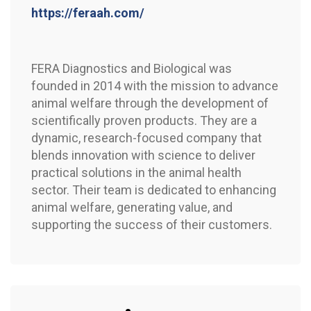
https://feraah.com/
FERA Diagnostics and Biological was
founded in 2014 with the mission to advance
animal welfare through the development of
scientifically proven products. They are a
dynamic, research-focused company that
blends innovation with science to deliver
practical solutions in the animal health
sector. Their team is dedicated to enhancing
animal welfare, generating value, and
supporting the success of their customers.