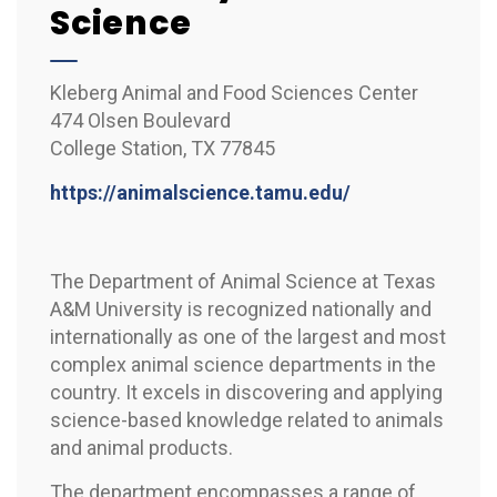
Science
Kleberg Animal and Food Sciences Center
474 Olsen Boulevard
College Station, TX 77845
https://animalscience.tamu.edu/
The Department of Animal Science at Texas
A&M University is recognized nationally and
internationally as one of the largest and most
complex animal science departments in the
country. It excels in discovering and applying
science-based knowledge related to animals
and animal products.
The department encompasses a range of