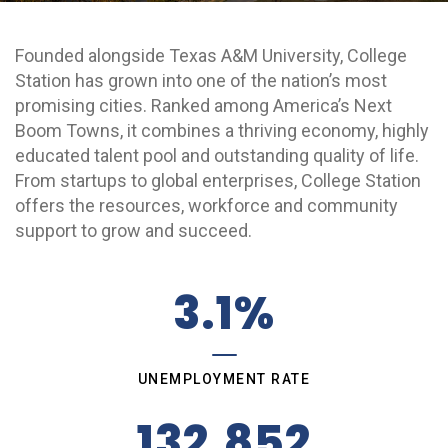
Grow College Station
Founded alongside Texas A&M University, College
Station has grown into one of the nation’s most
promising cities. Ranked among America’s Next
Boom Towns, it combines a thriving economy, highly
educated talent pool and outstanding quality of life.
From startups to global enterprises, College Station
offers the resources, workforce and community
support to grow and succeed.
3.1%
UNEMPLOYMENT RATE
132,852