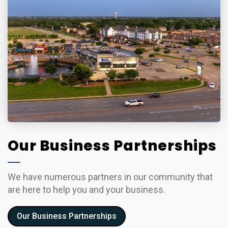
Our Business Partnerships
We have numerous partners in our community that
are here to help you and your business.
Our Business Partnerships