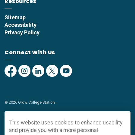
Resources
Sitemap
Accessibility
Privacy Policy
Connect With Us
Facebook
Instagram
Linkedin
Twitter
YouTube
© 2026 Grow College Station
Privacy Policy
This website uses cookies to enhance usability
Sitemap
and provide you with a more personal