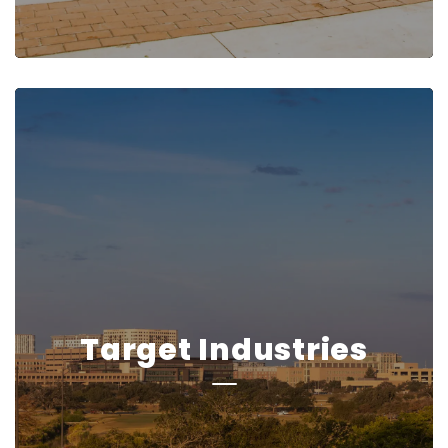
Target Industries