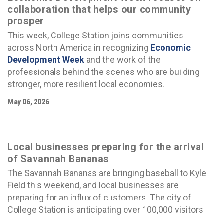
collaboration that helps our community
prosper
This week, College Station joins communities
across North America in recognizing
Economic
Development Week
and the work of the
professionals behind the scenes who are building
stronger, more resilient local economies.
May 06, 2026
Local businesses preparing for the arrival
of Savannah Bananas
The Savannah Bananas are bringing baseball to Kyle
Field this weekend, and local businesses are
preparing for an influx of customers. The city of
College Station is anticipating over 100,000 visitors