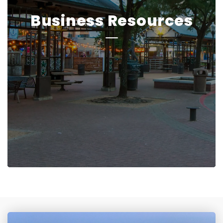
Business Resources