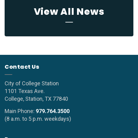
View All News
Contact Us
City of College Station
1101 Texas Ave.
College, Station, TX 77840
Main Phone:
979.764.3500
(8 a.m. to 5 p.m. weekdays)