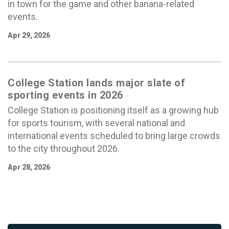
in town for the game and other banana-related
events.
Apr 29, 2026
College Station lands major slate of
sporting events in 2026
College Station is positioning itself as a growing hub
for sports tourism, with several national and
international events scheduled to bring large crowds
to the city throughout 2026.
Apr 28, 2026