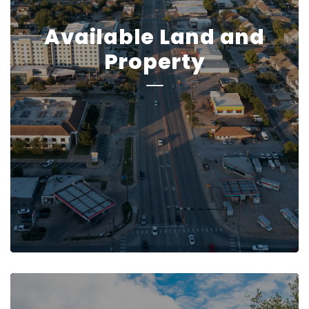
Available Land and
Property