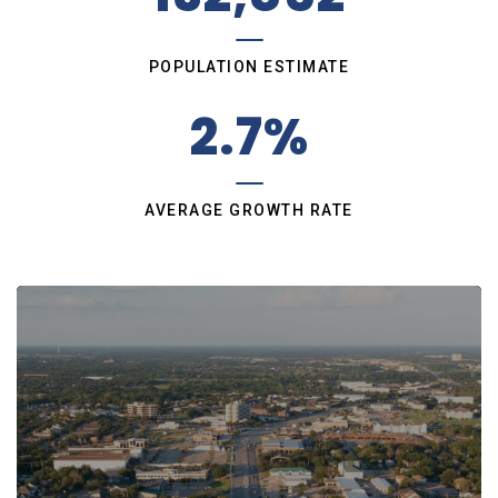
POPULATION ESTIMATE
2.7%
AVERAGE GROWTH RATE