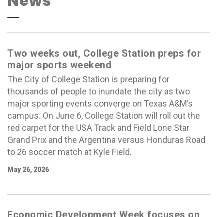
News
Two weeks out, College Station preps for
major sports weekend
The City of College Station is preparing for
thousands of people to inundate the city as two
major sporting events converge on Texas A&M’s
campus. On June 6, College Station will roll out the
red carpet for the USA Track and Field Lone Star
Grand Prix and the Argentina versus Honduras Road
to 26 soccer match at Kyle Field.
May 26, 2026
Economic Development Week focuses on