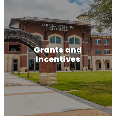
Grants and
Incentives