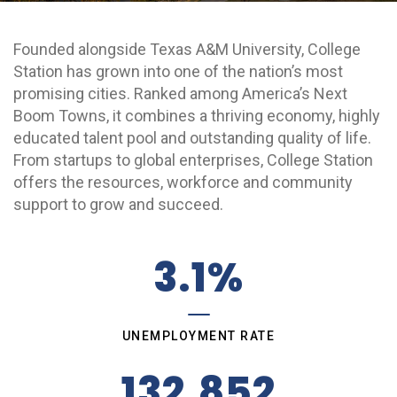
Grow College Station
Founded alongside Texas A&M University, College
Station has grown into one of the nation’s most
promising cities. Ranked among America’s Next
Boom Towns, it combines a thriving economy, highly
educated talent pool and outstanding quality of life.
From startups to global enterprises, College Station
offers the resources, workforce and community
support to grow and succeed.
3.1%
UNEMPLOYMENT RATE
132,852