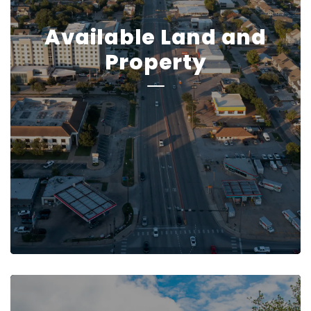
Available Land and
Property