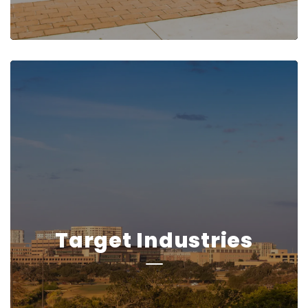
Target Industries