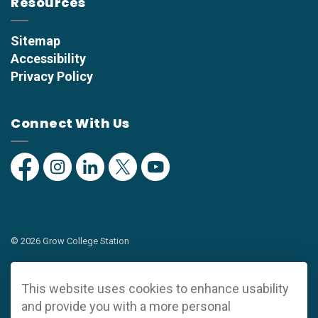
Resources
Sitemap
Accessibility
Privacy Policy
Connect With Us
Facebook
Instagram
Linkedin
Twitter
YouTube
© 2026 Grow College Station
Privacy Policy
This website uses cookies to enhance usability
Sitemap
and provide you with a more personal