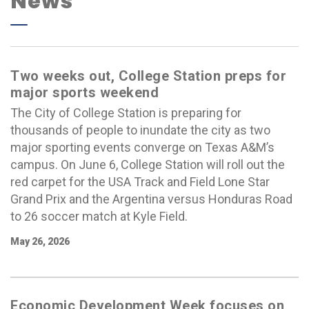
News
Two weeks out, College Station preps for
major sports weekend
The City of College Station is preparing for
thousands of people to inundate the city as two
major sporting events converge on Texas A&M’s
campus. On June 6, College Station will roll out the
red carpet for the USA Track and Field Lone Star
Grand Prix and the Argentina versus Honduras Road
to 26 soccer match at Kyle Field.
May 26, 2026
Economic Development Week focuses on