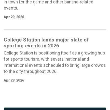
in town for the game and other banana-related
events.
Apr 29, 2026
College Station lands major slate of
sporting events in 2026
College Station is positioning itself as a growing hub
for sports tourism, with several national and
international events scheduled to bring large crowds
to the city throughout 2026.
Apr 28, 2026