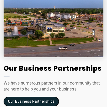
Our Business Partnerships
We have numerous partners in our community that
are here to help you and your business.
Our Business Partnerships