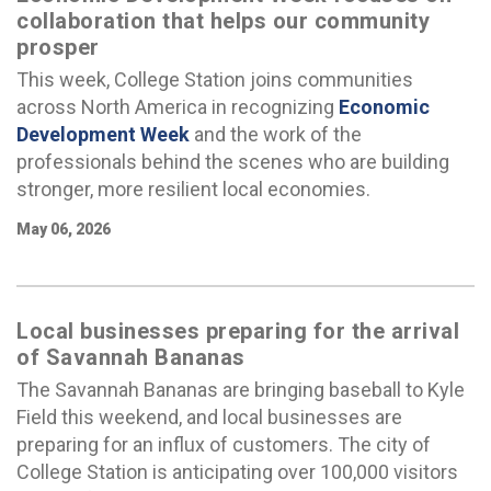
collaboration that helps our community
prosper
This week, College Station joins communities
across North America in recognizing
Economic
Development Week
and the work of the
professionals behind the scenes who are building
stronger, more resilient local economies.
May 06, 2026
Local businesses preparing for the arrival
of Savannah Bananas
The Savannah Bananas are bringing baseball to Kyle
Field this weekend, and local businesses are
preparing for an influx of customers. The city of
College Station is anticipating over 100,000 visitors