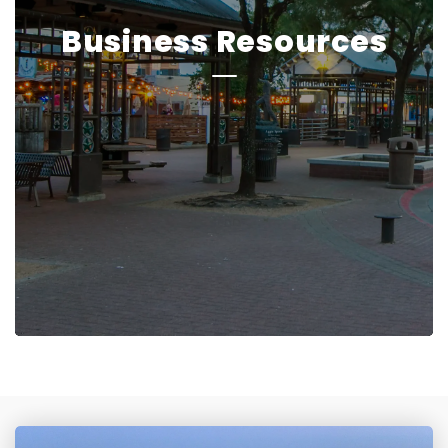
Business Resources