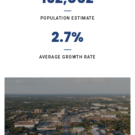
POPULATION ESTIMATE
2.7%
AVERAGE GROWTH RATE