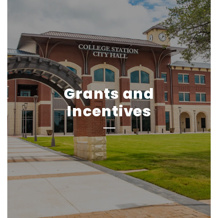
Grants and
Incentives