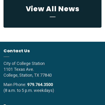
View All News
Contact Us
City of College Station
1101 Texas Ave.
College, Station, TX 77840
Main Phone:
979.764.3500
(8 a.m. to 5 p.m. weekdays)