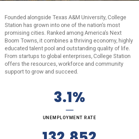
Grow College Station
Founded alongside Texas A&M University, College
Station has grown into one of the nation’s most
promising cities. Ranked among America’s Next
Boom Towns, it combines a thriving economy, highly
educated talent pool and outstanding quality of life.
From startups to global enterprises, College Station
offers the resources, workforce and community
support to grow and succeed.
3.1%
UNEMPLOYMENT RATE
132,852