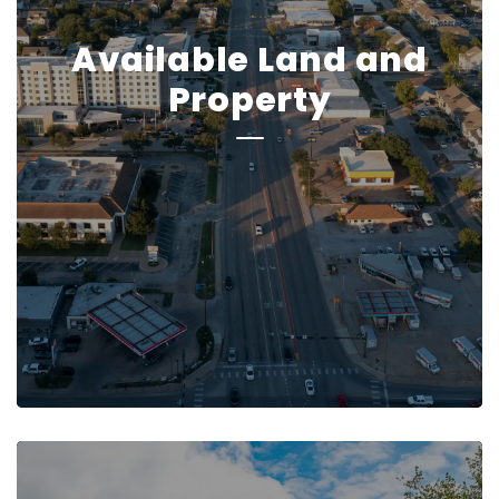
Available Land and
Property