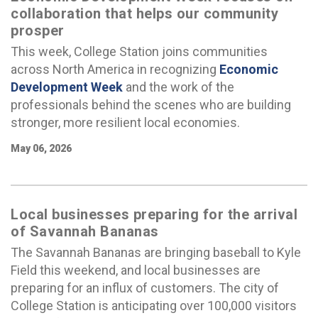
collaboration that helps our community
prosper
This week, College Station joins communities
across North America in recognizing
Economic
Development Week
and the work of the
professionals behind the scenes who are building
stronger, more resilient local economies.
May 06, 2026
Local businesses preparing for the arrival
of Savannah Bananas
The Savannah Bananas are bringing baseball to Kyle
Field this weekend, and local businesses are
preparing for an influx of customers. The city of
College Station is anticipating over 100,000 visitors