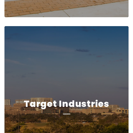
Target Industries