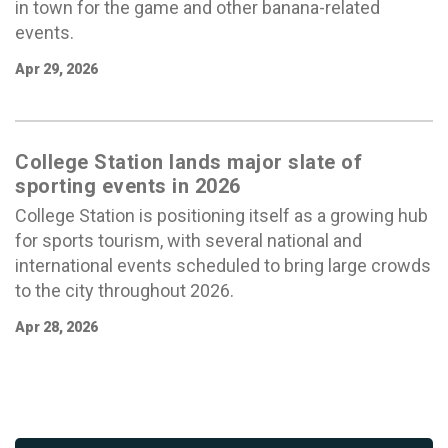
in town for the game and other banana-related
events.
Apr 29, 2026
College Station lands major slate of
sporting events in 2026
College Station is positioning itself as a growing hub
for sports tourism, with several national and
international events scheduled to bring large crowds
to the city throughout 2026.
Apr 28, 2026