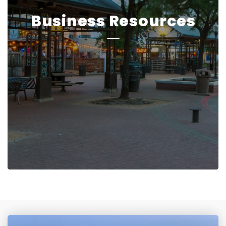
Business Resources