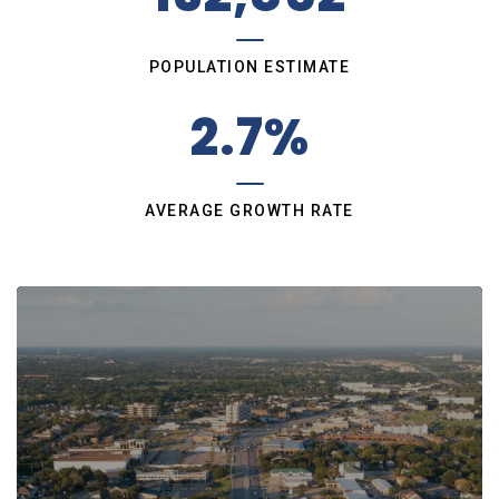
POPULATION ESTIMATE
2.7%
AVERAGE GROWTH RATE