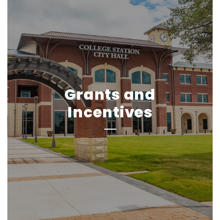
Grants and
Incentives