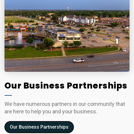
Our Business Partnerships
We have numerous partners in our community that
are here to help you and your business.
Our Business Partnerships