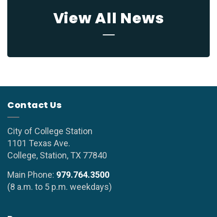
View All News
Contact Us
City of College Station
1101 Texas Ave.
College, Station, TX 77840
Main Phone:
979.764.3500
(8 a.m. to 5 p.m. weekdays)