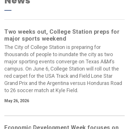
News
Two weeks out, College Station preps for
major sports weekend
The City of College Station is preparing for
thousands of people to inundate the city as two
major sporting events converge on Texas A&M’s
campus. On June 6, College Station will roll out the
red carpet for the USA Track and Field Lone Star
Grand Prix and the Argentina versus Honduras Road
to 26 soccer match at Kyle Field.
May 26, 2026
Economic Development Week focuses on