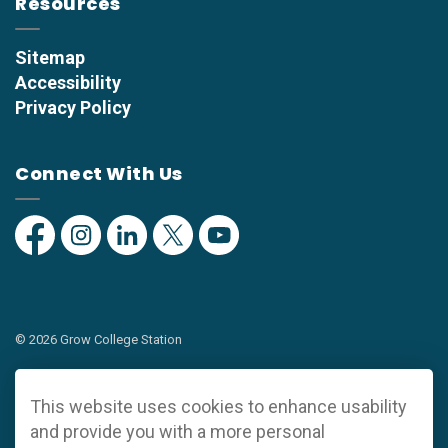
Resources
Sitemap
Accessibility
Privacy Policy
Connect With Us
Facebook
Instagram
Linkedin
Twitter
YouTube
© 2026 Grow College Station
Privacy Policy
This website uses cookies to enhance usability
Sitemap
and provide you with a more personal